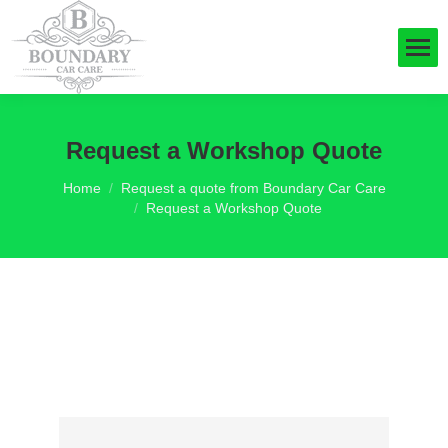
Request a Workshop Quote
You are here:
Home
Request a quote from Boundary Car Care
Request a Workshop Quote