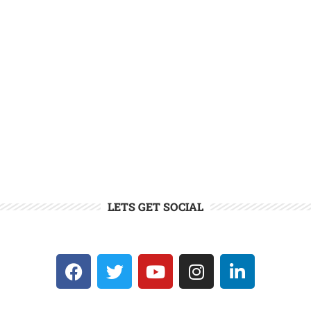
LETS GET SOCIAL