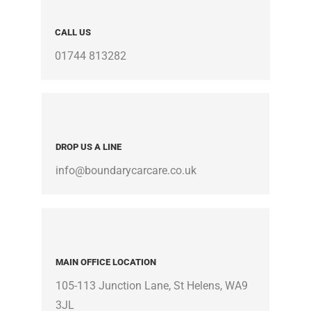
CALL US
01744 813282
DROP US A LINE
info@boundarycarcare.co.uk
MAIN OFFICE LOCATION
105-113 Junction Lane, St Helens, WA9
3JL