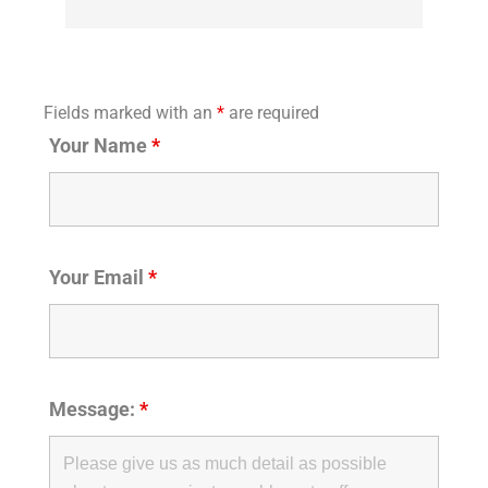
Fields marked with an
*
are required
Your Name
*
Your Email
*
Message:
*