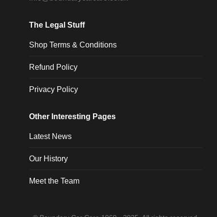
The Legal Stuff
Shop Terms & Conditions
Refund Policy
Privacy Policy
Other Interesting Pages
Latest News
Our History
Meet the Team