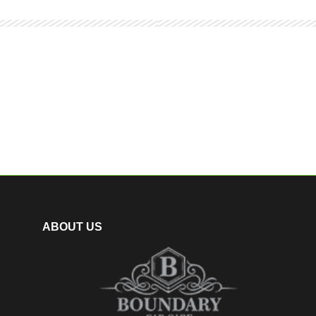
ABOUT US