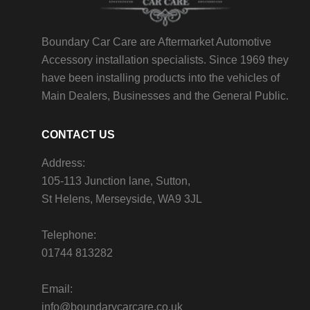
Boundary Car Care are Aftermarket Automotive
Accessory installation specialists. Since 1969 they
have been installing products into the vehicles of
Main Dealers, Businesses and the General Public.
CONTACT US
Address:
105-113 Junction lane, Sutton,
St Helens, Merseyside, WA9 3JL
Telephone:
01744 813282
Email:
info@boundarycarcare.co.uk