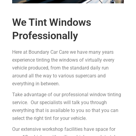
We Tint Windows
Professionally
Here at Boundary Car Care we have many years
experience tinting the windows of virtually every
vehicle produced, from the standard daily run
around all the way to various supercars and
everything in between.
Take advantage of our professional window tinting
service. Our specialists will talk you through
everything that is available to you so that you can
select the right tint for your vehicle.
Our extensive workshop facilities have space for