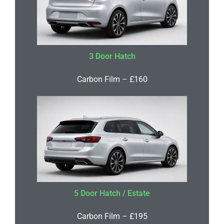
3 Door Hatch
Carbon Film – £160
5 Door Hatch / Estate
Carbon Film – £195