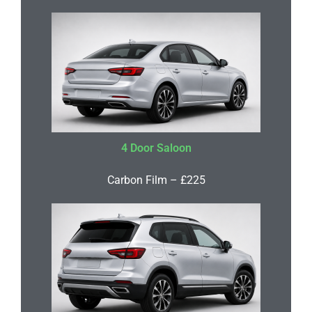
4 Door Saloon
Carbon Film – £225