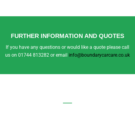
FURTHER INFORMATION AND QUOTES
If you have any questions or would like a quote please call
us on 01744 813282 or email
info@boundarycarcare.co.uk