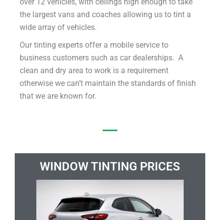
over 12 vehicles, with ceilings high enough to take
the largest vans and coaches allowing us to tint a
wide array of vehicles.
Our tinting experts offer a mobile service to
business customers such as car dealerships. A
clean and dry area to work is a requirement
otherwise we can’t maintain the standards of finish
that we are known for.
WINDOW TINTING PRICES