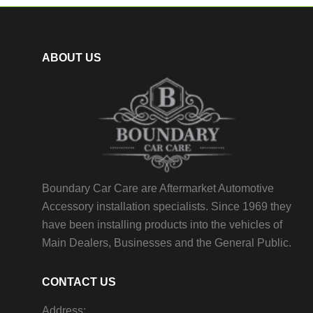
ABOUT US
Boundary Car Care are Aftermarket Automotive
Accessory installation specialists. Since 1969 they
have been installing products into the vehicles of
Main Dealers, Businesses and the General Public.
CONTACT US
Address: