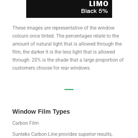
These images are representative of the window
colours once tinted. The percentages relate to the
amount of natural light that is allowed through the
film, the darker it is the less light that is allowed
through. 20% is the shade that a large proportion of
customers choose for rear windows.
Window Film Types
Carbon Film
Sunteks Carbon Line provides superior results,