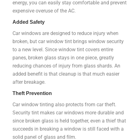
energy, you can easily stay comfortable and prevent
expensive overuse of the AC.
Added Safety
Car windows are designed to reduce injury when
broken, but car window tint brings window security
to a new level. Since window tint covers entire
panes, broken glass stays in one piece, greatly
reducing chances of injury from glass shards. An
added benefit is that cleanup is that much easier
after breakage.
Theft Prevention
Car window tinting also protects from car theft.
Security tint makes car windows more durable and
since broken glass is held together, even a thief that
succeeds in breaking a window is still faced with a
solid panel of glass and film.