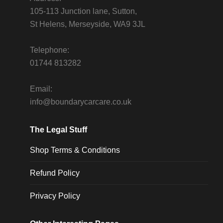
105-113 Junction lane, Sutton,
St Helens, Merseyside, WA9 3JL
Telephone:
01744 813282
Email:
info@boundarycarcare.co.uk
The Legal Stuff
Shop Terms & Conditions
Refund Policy
Privacy Policy