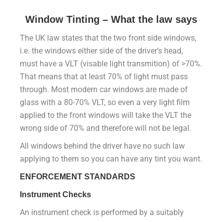
Window Tinting – What the law says
The UK law states that the two front side windows,
i.e. the windows either side of the driver’s head,
must have a VLT (visable light transmition) of >70%.
That means that at least 70% of light must pass
through. Most modern car windows are made of
glass with a 80-70% VLT, so even a very light film
applied to the front windows will take the VLT the
wrong side of 70% and therefore will not be legal.
All windows behind the driver have no such law
applying to them so you can have any tint you want.
ENFORCEMENT STANDARDS
Instrument Checks
An instrument check is performed by a suitably