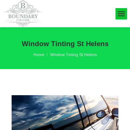
Window Tinting St Helens
You are here:
Home
Window Tinting St Helens