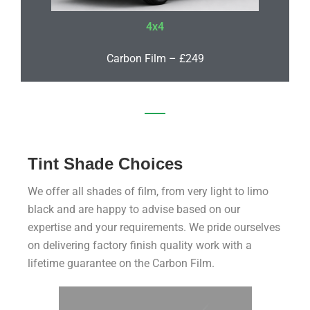
4x4
Carbon Film – £249
Tint Shade Choices
We offer all shades of film, from very light to limo
black and are happy to advise based on our
expertise and your requirements. We pride ourselves
on delivering factory finish quality work with a
lifetime guarantee on the Carbon Film.