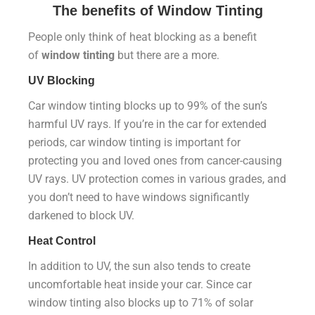
The benefits of
Window Tinting
People only think of heat blocking as a benefit
of
window tinting
but there are a more.
UV Blocking
Car window tinting blocks up to 99% of the sun’s
harmful UV rays. If you’re in the car for extended
periods, car window tinting is important for
protecting you and loved ones from cancer-causing
UV rays. UV protection comes in various grades, and
you don’t need to have windows significantly
darkened to block UV.
Heat Control
In addition to UV, the sun also tends to create
uncomfortable heat inside your car. Since car
window tinting also blocks up to 71% of solar