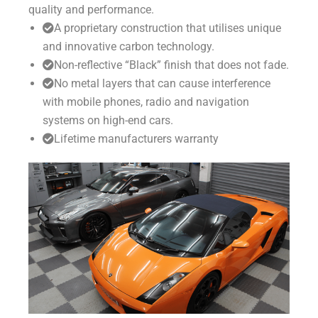
quality and performance.
A proprietary construction that utilises unique
and innovative carbon technology.
Non-reflective “Black” finish that does not fade.
No metal layers that can cause interference
with mobile phones, radio and navigation
systems on high-end cars.
Lifetime manufacturers warranty