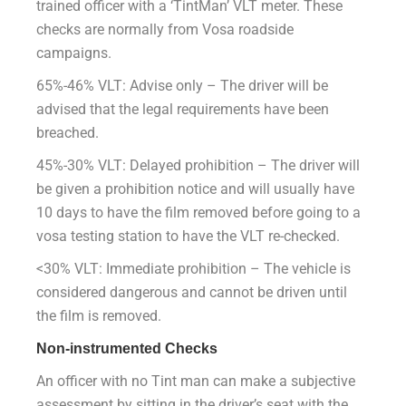
trained officer with a ‘TintMan’ VLT meter. These
checks are normally from Vosa roadside
campaigns.
65%-46% VLT: Advise only – The driver will be
advised that the legal requirements have been
breached.
45%-30% VLT: Delayed prohibition – The driver will
be given a prohibition notice and will usually have
10 days to have the film removed before going to a
vosa testing station to have the VLT re-checked.
<30% VLT: Immediate prohibition – The vehicle is
considered dangerous and cannot be driven until
the film is removed.
Non-instrumented Checks
An officer with no Tint man can make a subjective
assessment by sitting in the driver’s seat with the