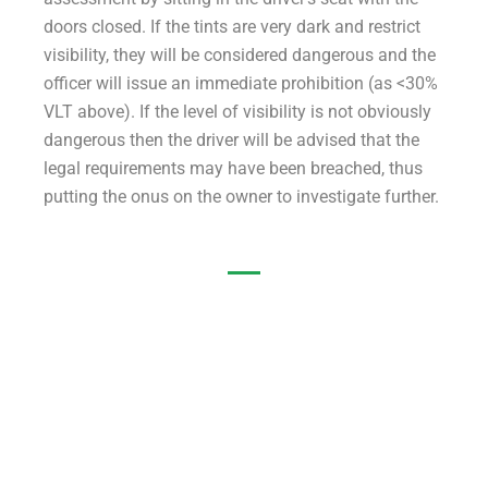
doors closed. If the tints are very dark and restrict
visibility, they will be considered dangerous and the
officer will issue an immediate prohibition (as <30%
VLT above). If the level of visibility is not obviously
dangerous then the driver will be advised that the
legal requirements may have been breached, thus
putting the onus on the owner to investigate further.