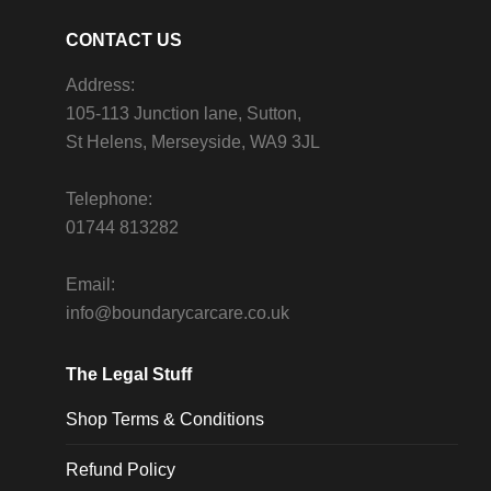
CONTACT US
Address:
105-113 Junction lane, Sutton,
St Helens, Merseyside, WA9 3JL
Telephone:
01744 813282
Email:
info@boundarycarcare.co.uk
The Legal Stuff
Shop Terms & Conditions
Refund Policy