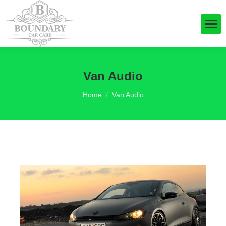
Van Audio
You are here:
Home
Van Audio