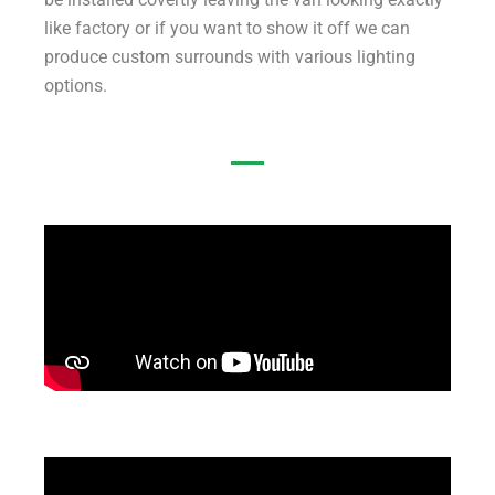
like factory or if you want to show it off we can
produce custom surrounds with various lighting
options.