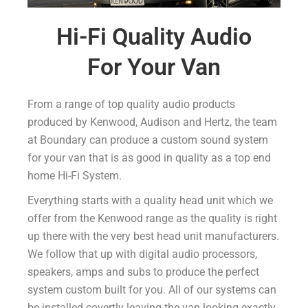
Hi-Fi Quality Audio
For Your Van
From a range of top quality audio products
produced by Kenwood, Audison and Hertz, the team
at Boundary can produce a custom sound system
for your van that is as good in quality as a top end
home Hi-Fi System.
Everything starts with a quality head unit which we
offer from the Kenwood range as the quality is right
up there with the very best head unit manufacturers.
We follow that up with digital audio processors,
speakers, amps and subs to produce the perfect
system custom built for you. All of our systems can
be installed covertly leaving the van looking exactly