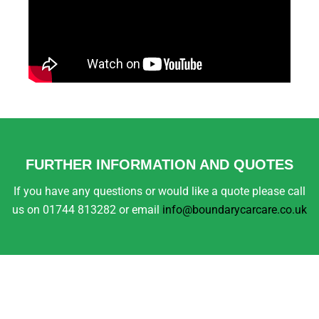
FURTHER INFORMATION AND QUOTES
If you have any questions or would like a quote please call
us on 01744 813282 or email
info@boundarycarcare.co.uk