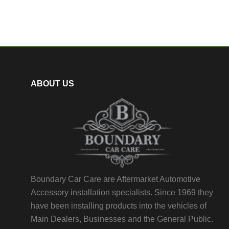
ABOUT US
Boundary Car Care are Aftermarket Automotive
Accessory installation specialists. Since 1969 they
have been installing products into the vehicles of
Main Dealers, Businesses and the General Public.