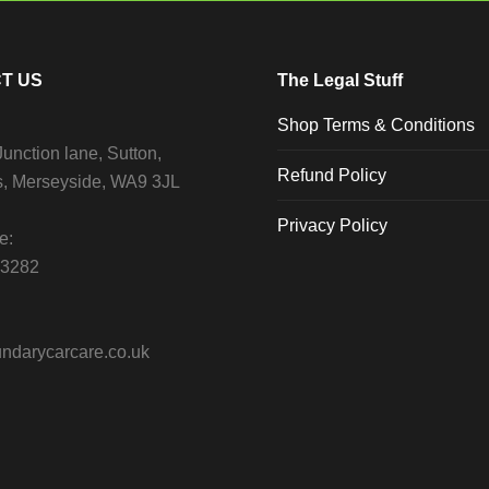
T US
The Legal Stuff
Shop Terms & Conditions
unction lane, Sutton,
Refund Policy
s, Merseyside, WA9 3JL
Privacy Policy
e:
13282
ndarycarcare.co.uk