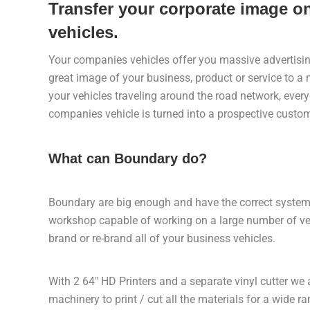
Transfer your corporate image 
vehicles.
Your companies vehicles offer you massive advertising
great image of your business, product or service to 
your vehicles traveling around the road network, eve
companies vehicle is turned into a prospective custom
What can Boundary do?
Boundary are big enough and have the correct systems
workshop capable of working on a large number of ve
brand or re-brand all of your business vehicles.
With 2 64″ HD Printers and a separate vinyl cutter we
machinery to print / cut all the materials for a wide r