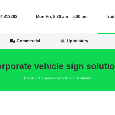
op Installs
Commercial
Upholstery
4 813282
Mon-Fri: 8.30 am – 5.00 pm
Trad
Commercial
Upholstery
rporate vehicle sign soluti
You are here:
Home
Corporate vehicle sign solutions