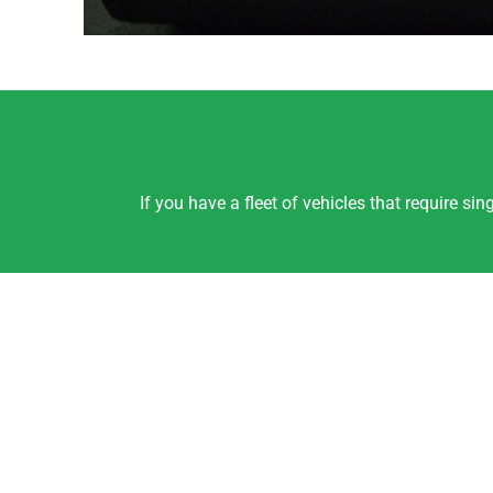
If you have a fleet of vehicles that require s