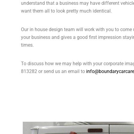
understand that a business may have different vehicle
want them all to look pretty much identical.
Our in house design team will work with you to come u
your business and gives a good first impression stayin
times.
To discuss how we may help with your corporate imag
813282 or send us an email to
info@boundarycarcare