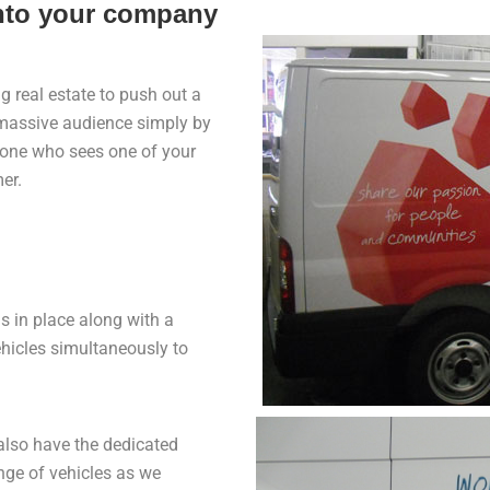
onto your company
 real estate to push out a
a massive audience simply by
ryone who sees one of your
er.
 in place along with a
hicles simultaneously to
 also have the dedicated
ange of vehicles as we