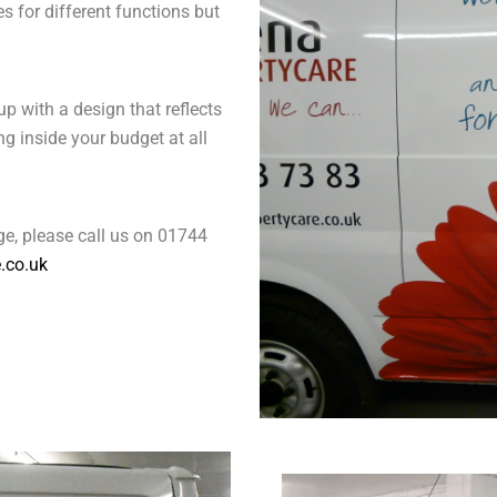
s for different functions but
p with a design that reflects
g inside your budget at all
e, please call us on 01744
.co.uk