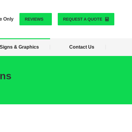
Signs & Graphics
Contact Us
e Only
REVIEWS
REQUEST A QUOTE
Signs & Graphics
Contact Us
ons