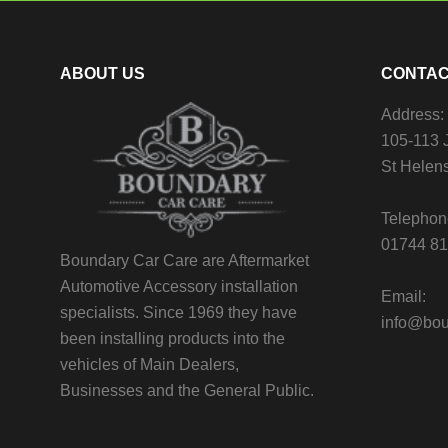
ABOUT US
CONTAC
Address:
105-113 J
St Helen
Telephon
01744 8
Boundary Car Care are Aftermarket
Automotive Accessory installation
Email:
specialists. Since 1969 they have
info@bou
been installing products into the
vehicles of Main Dealers,
Businesses and the General Public.