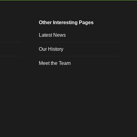
Other Interesting Pages
Latest News
Our History
Meet the Team