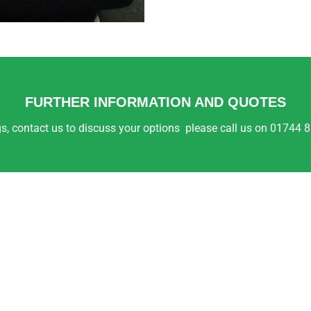
FURTHER INFORMATION AND QUOTES
ings, contact us to discuss your options please call us on 01744