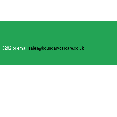
 813282 or email
sales@boundarycarcare.co.uk