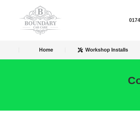
Home
Worksh
0174
Home
Workshop Installs
Co