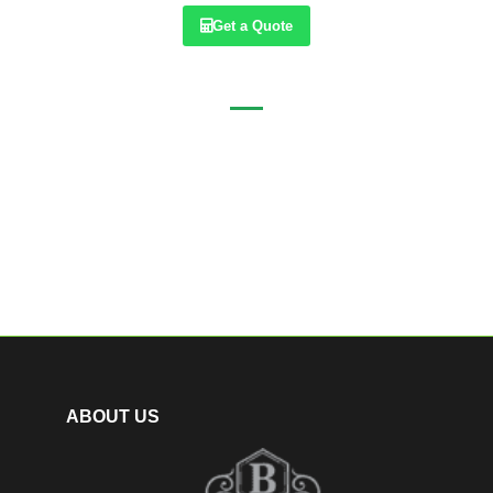
Get a Quote
ABOUT US