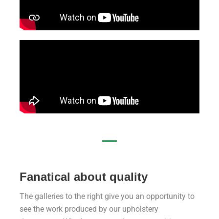
Fanatical about quality
The galleries to the right give you an opportunity to
see the work produced by our upholstery