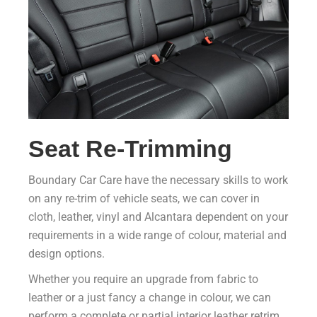
Seat Re-Trimming
Boundary Car Care have the necessary skills to work
on any re-trim of vehicle seats, we can cover in
cloth, leather, vinyl and Alcantara dependent on your
requirements in a wide range of colour, material and
design options.
Whether you require an upgrade from fabric to
leather or a just fancy a change in colour, we can
perform a complete or partial interior leather retrim.