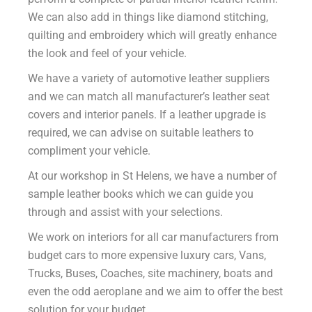
We can also add in things like diamond stitching,
quilting and embroidery which will greatly enhance
the look and feel of your vehicle.
We have a variety of automotive leather suppliers
and we can match all manufacturer’s leather seat
covers and interior panels. If a leather upgrade is
required, we can advise on suitable leathers to
compliment your vehicle.
At our workshop in St Helens, we have a number of
sample leather books which we can guide you
through and assist with your selections.
We work on interiors for all car manufacturers from
budget cars to more expensive luxury cars, Vans,
Trucks, Buses, Coaches, site machinery, boats and
even the odd aeroplane and we aim to offer the best
solution for your budget.