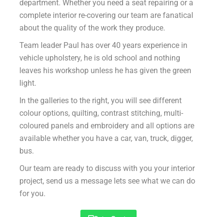
department. Whether you need a seat repairing or a
complete interior re-covering our team are fanatical
about the quality of the work they produce.
Team leader Paul has over 40 years experience in
vehicle upholstery, he is old school and nothing
leaves his workshop unless he has given the green
light.
In the galleries to the right, you will see different
colour options, quilting, contrast stitching, multi-
coloured panels and embroidery and all options are
available whether you have a car, van, truck, digger,
bus.
Our team are ready to discuss with you your interior
project, send us a message lets see what we can do
for you.