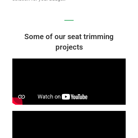
Some of our seat trimming
projects