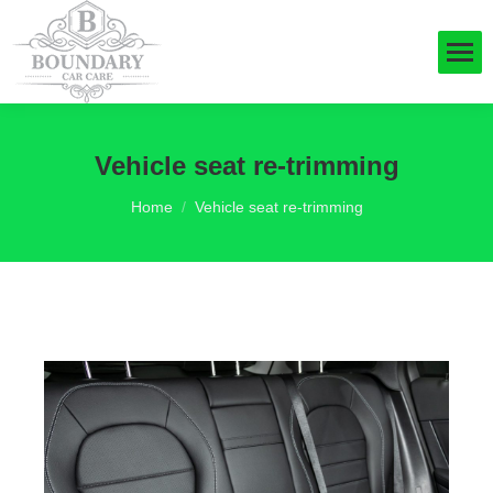
Vehicle seat re-trimming
You are here:
Home
Vehicle seat re-trimming