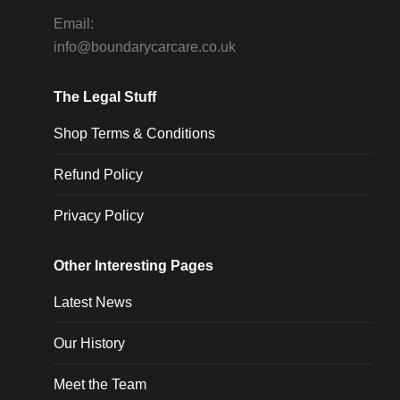
Email:
info@boundarycarcare.co.uk
The Legal Stuff
Shop Terms & Conditions
Refund Policy
Privacy Policy
Other Interesting Pages
Latest News
Our History
Meet the Team