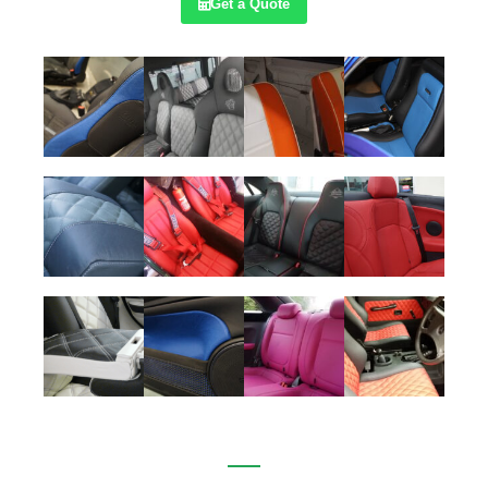
Get a Quote