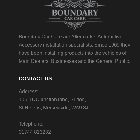
Boundary Car Care are Aftermarket Automotive
Accessory installation specialists. Since 1969 they
have been installing products into the vehicles of
Main Dealers, Businesses and the General Public.
CONTACT US
Address:
105-113 Junction lane, Sutton,
St Helens, Merseyside, WA9 3JL
Telephone:
01744 813282