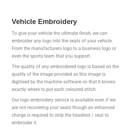
Vehicle Embroidery
To give your vehicle the ultimate finish, we can
embroider any logo into the seats of your vehicle.
From the manufacturers logo to a business logo or
even the sports team that you support.
The quality of any embroidered logo is based on the
quality of the image provided as this image is
digitised by the machine software so that it knows
exactly where to put each coloured stitch.
Our logo embroidery service is available even if we
are not recovering your seats though an enhanced
charge is required to strip the headrest / seat to
embroider it.