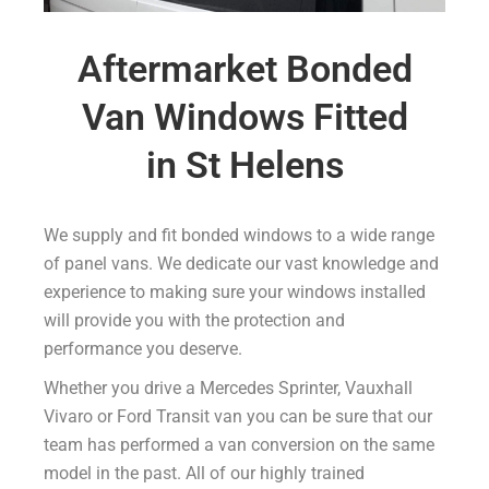
Aftermarket Bonded
Van Windows Fitted
in St Helens
We supply and fit bonded windows to a wide range
of panel vans. We dedicate our vast knowledge and
experience to making sure your windows installed
will provide you with the protection and
performance you deserve.
Whether you drive a Mercedes Sprinter, Vauxhall
Vivaro or Ford Transit van you can be sure that our
team has performed a van conversion on the same
model in the past. All of our highly trained