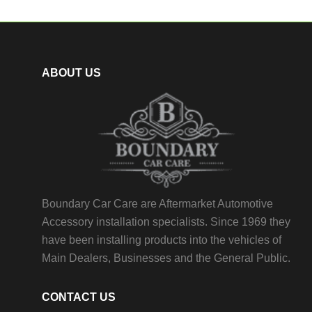
ABOUT US
Boundary Car Care are Aftermarket Automotive
Accessory installation specialists. Since 1969 they
have been installing products into the vehicles of
Main Dealers, Businesses and the General Public.
CONTACT US