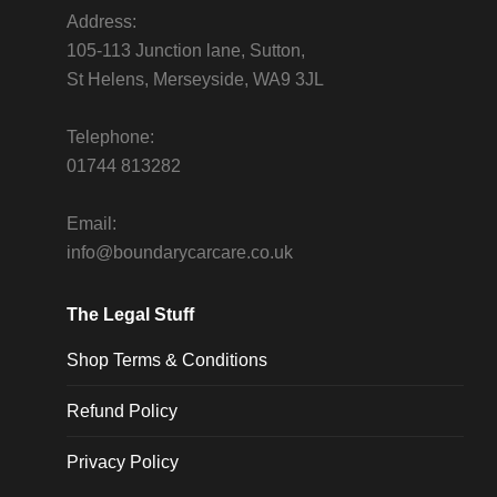
Address:
105-113 Junction lane, Sutton,
St Helens, Merseyside, WA9 3JL
Telephone:
01744 813282
Email:
info@boundarycarcare.co.uk
The Legal Stuff
Shop Terms & Conditions
Refund Policy
Privacy Policy