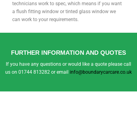
technicians work to spec, which means if you want
a flush fitting window or tinted glass window we
can work to your requirements.
FURTHER INFORMATION AND QUOTES
If you have any questions or would like a quote please call
us on 01744 813282 or email
info@boundarycarcare.co.uk