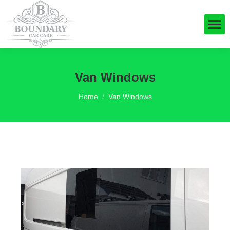
Van Windows
You are here:
Home
Van Windows