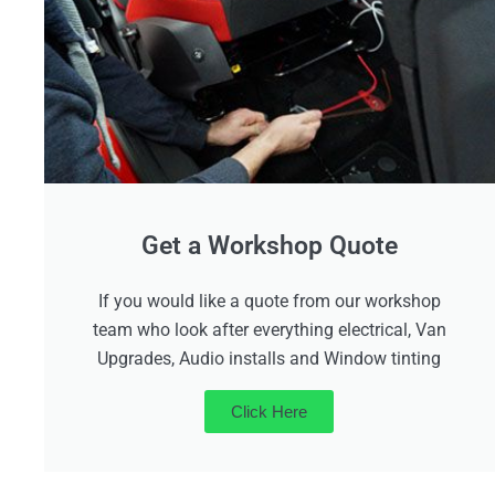
Get a Workshop Quote
If you would like a quote from our workshop
team who look after everything electrical, Van
Upgrades, Audio installs and Window tinting
Click Here