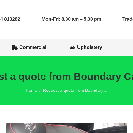
op Installs
Commercial
Upholstery
4 813282
Mon-Fri: 8.30 am – 5.00 pm
Trad
Commercial
Upholstery
t a quote from Boundary C
You are here:
Home
Request a quote from Boundary…