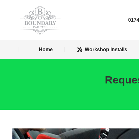
Home
Worksh
0174
Home
Workshop Installs
Reques