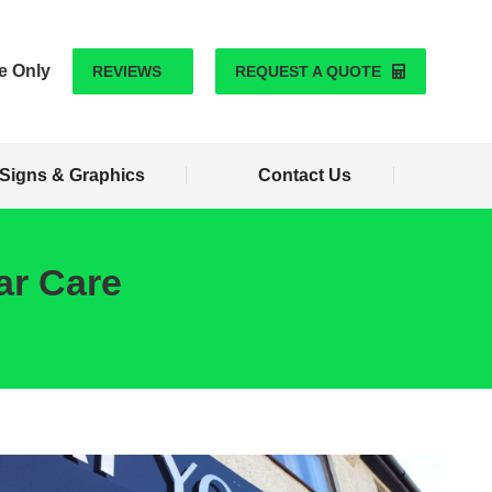
Signs & Graphics
Contact Us
e Only
REVIEWS
REQUEST A QUOTE
Signs & Graphics
Contact Us
ar Care