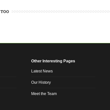
 TOO
Other Interesting Pages
Latest News
Our History
Meet the Team