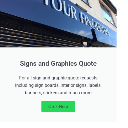
Signs and Graphics Quote
For all sign and graphic quote requests
including sign boards, interior signs, labels,
banners, stickers and much more
Click Here