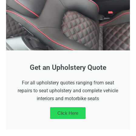
Get an Upholstery Quote
For all upholstery quotes ranging from seat
repairs to seat upholstery and complete vehicle
interiors and motorbike seats
Click Here