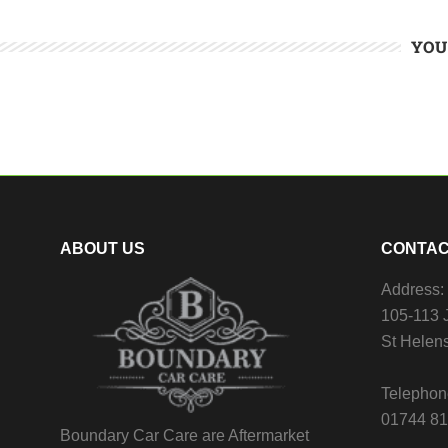
YOU
ABOUT US
CONTAC
Address:
105-113 J
St Helen
Telephon
01744 8
Boundary Car Care are Aftermarket