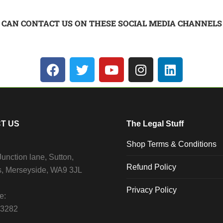
 CAN CONTACT US ON THESE SOCIAL MEDIA CHANNELS
T US
The Legal Stuff
Shop Terms & Conditions
unction lane, Sutton,
Refund Policy
s, Merseyside, WA9 3JL
Privacy Policy
e:
13282