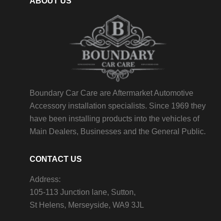
ABOUT US
Boundary Car Care are Aftermarket Automotive
Accessory installation specialists. Since 1969 they
have been installing products into the vehicles of
Main Dealers, Businesses and the General Public.
CONTACT US
Address:
105-113 Junction lane, Sutton,
St Helens, Merseyside, WA9 3JL