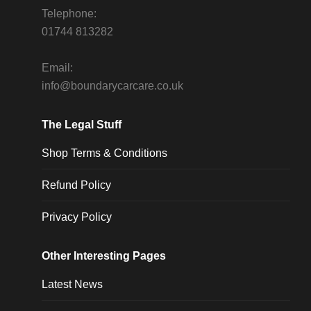
Telephone:
01744 813282
Email:
info@boundarycarcare.co.uk
The Legal Stuff
Shop Terms & Conditions
Refund Policy
Privacy Policy
Other Interesting Pages
Latest News