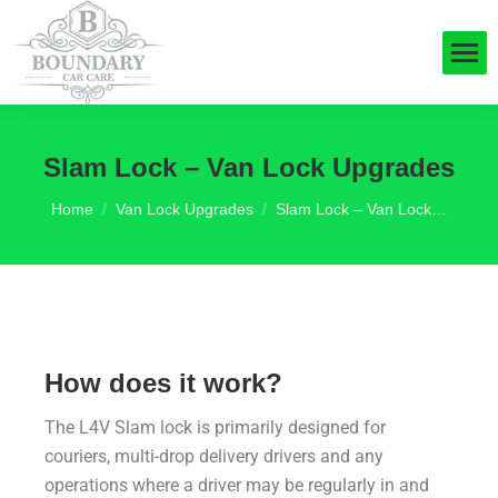
Slam Lock – Van Lock Upgrades
You are here:
Home
Van Lock Upgrades
Slam Lock – Van Lock…
How does it work?
The L4V Slam lock is primarily designed for
couriers, multi-drop delivery drivers and any
operations where a driver may be regularly in and