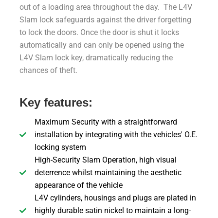
out of a loading area throughout the day. The L4V
Slam lock safeguards against the driver forgetting
to lock the doors. Once the door is shut it locks
automatically and can only be opened using the
L4V Slam lock key, dramatically reducing the
chances of theft.
Key features:
Maximum Security with a straightforward
installation by integrating with the vehicles' O.E.
locking system
High-Security Slam Operation, high visual
deterrence whilst maintaining the aesthetic
appearance of the vehicle
L4V cylinders, housings and plugs are plated in
highly durable satin nickel to maintain a long-