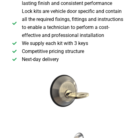
lasting finish and consistent performance
Lock kits are vehicle door specific and contain
all the required fixings, fittings and instructions
to enable a technician to perform a cost-
effective and professional installation
We supply each kit with 3 keys
Competitive pricing structure
Next-day delivery