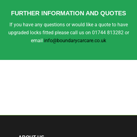
FURTHER INFORMATION AND QUOTES
If you have any questions or would like a quote to have
upgraded locks fitted please call us on 01744 813282 or
email
info@boundarycarcare.co.uk