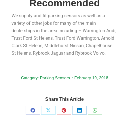
Recommended
We supply and fit parking sensors as well as a
variety of other jobs for many of the main
dealerships in the area including – Warrington Audi,
Trust Ford St Helens, Trust Ford Warrington, Arnold
Clark St Helens, Middlehurst Nissan, Chapelhouse
St Helens, Rybrook Jaguar and Rybrook Volvo.
Category:
Parking Sensors
February 19, 2018
Share This Article