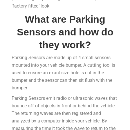
‘factory fitted’ look
What are Parking
Sensors and how do
they work?
Parking Sensors are made up of 4 small sensors
mounted into your vehicle bumper. A cutting tool is
used to ensure an exact size hole is cut in the
bumper and the sensor can then sit flush with the
bumper
Parking Sensors emit radio or ultrasonic waves that
bounce off of objects in front or behind the vehicle.
The returning waves are then registered and
analyzed by a computer inside your vehicle. By
measuring the time it took the wave to return to the