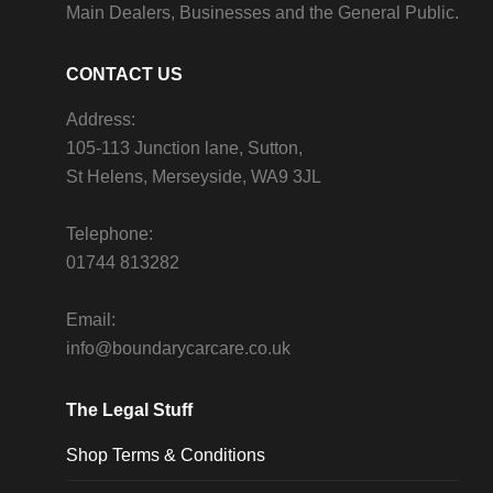
Main Dealers, Businesses and the General Public.
CONTACT US
Address:
105-113 Junction lane, Sutton,
St Helens, Merseyside, WA9 3JL
Telephone:
01744 813282
Email:
info@boundarycarcare.co.uk
The Legal Stuff
Shop Terms & Conditions