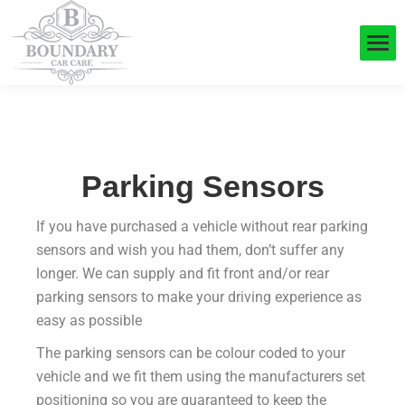
Parking Sensors
If you have purchased a vehicle without rear parking
sensors and wish you had them, don’t suffer any
longer. We can supply and fit front and/or rear
parking sensors to make your driving experience as
easy as possible
The parking sensors can be colour coded to your
vehicle and we fit them using the manufacturers set
positioning so you are guaranteed to keep the