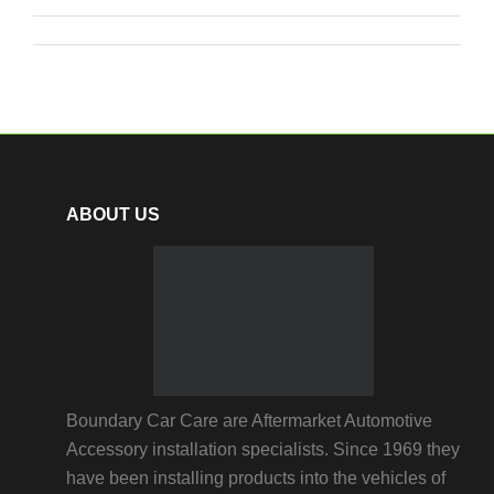
ABOUT US
Boundary Car Care are Aftermarket Automotive
Accessory installation specialists. Since 1969 they
have been installing products into the vehicles of