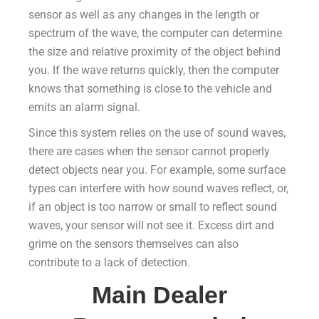
sensor as well as any changes in the length or
spectrum of the wave, the computer can determine
the size and relative proximity of the object behind
you. If the wave returns quickly, then the computer
knows that something is close to the vehicle and
emits an alarm signal.
Since this system relies on the use of sound waves,
there are cases when the sensor cannot properly
detect objects near you. For example, some surface
types can interfere with how sound waves reflect, or,
if an object is too narrow or small to reflect sound
waves, your sensor will not see it. Excess dirt and
grime on the sensors themselves can also
contribute to a lack of detection.
Main Dealer