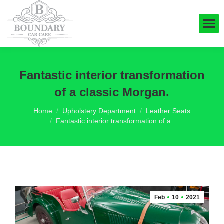
Fantastic interior transformation
of a classic Morgan.
You are here:
Home
Upholstery Department
Leather Seats
Fantastic interior transformation of a…
Feb
10
2021