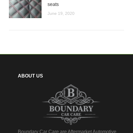
seats
June 19, 2020
ABOUT US
Boundary Car Care are Aftermarket Automotive