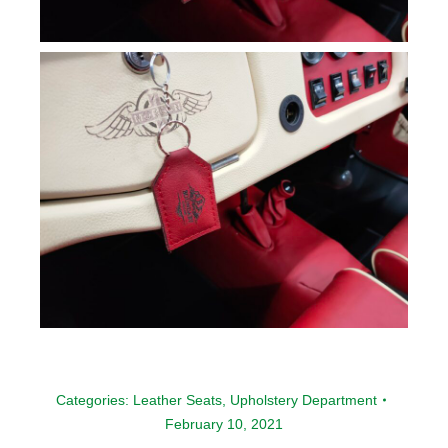
Categories:
Leather Seats
,
Upholstery Department
February 10, 2021