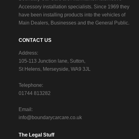
Accessory installation specialists. Since 1969 they
have been installing products into the vehicles of
Main Dealers, Businesses and the General Public.
CONTACT US
Address:
105-113 Junction lane, Sutton,
St Helens, Merseyside, WA9 3JL
Telephone:
01744 813282
Email:
info@boundarycarcare.co.uk
The Legal Stuff