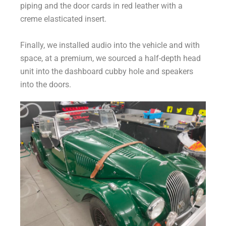
piping and the door cards in red leather with a
creme elasticated insert.
Finally, we installed audio into the vehicle and with
space, at a premium, we sourced a half-depth head
unit into the dashboard cubby hole and speakers
into the doors.