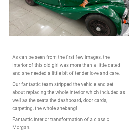
As can be seen from the first few images, the
interior of this old girl was more than a little dated
and she needed a little bit of tender love and care.
Our fantastic team stripped the vehicle and set
about replacing the whole interior which included as
well as the seats the dashboard, door cards,
carpeting, the whole shebang!
Fantastic interior transformation of a classic
Morgan.