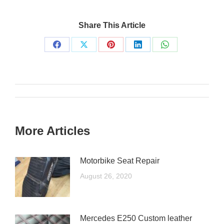
Share This Article
More Articles
Motorbike Seat Repair
August 26, 2020
Mercedes E250 Custom leather