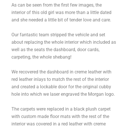
As can be seen from the first few images, the
interior of this old girl was more than a little dated
and she needed a little bit of tender love and care.
Our fantastic team stripped the vehicle and set
about replacing the whole interior which included as
well as the seats the dashboard, door cards,
carpeting, the whole shebang!
We recovered the dashboard in creme leather with
red leather inlays to match the rest of the interior
and created a lockable door for the original cubby
hole into which we laser engraved the Morgan logo.
The carpets were replaced in a black plush carpet
with custom made floor mats with the rest of the
interior was covered in a red leather with creme