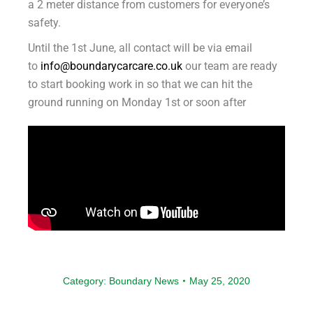
a 2 meter distance from customers for everyone’s
safety.
Until the 1st June, all contact will be via email
to
info@boundarycarcare.co.uk
our team are ready
to start booking work in so that we can hit the
ground running on Monday 1st or soon after
Category:
Boundary News
May 25, 2020