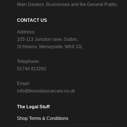
Main Dealers, Businesses and the General Public.
CONTACT US
Address:
105-113 Junction lane, Sutton,
St Helens, Merseyside, WA9 3JL
Telephone:
01744 813282
Email:
info@boundarycarcare.co.uk
The Legal Stuff
Shop Terms & Conditions