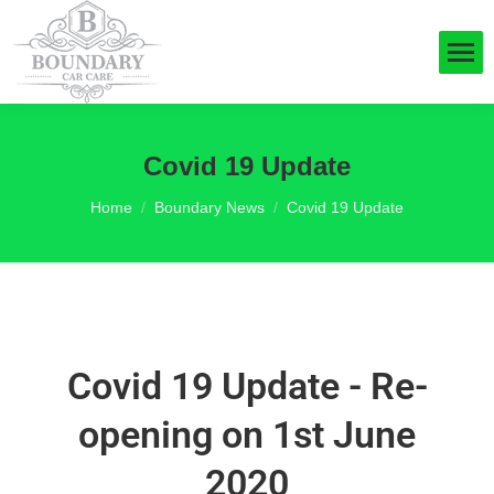
Covid 19 Update
You are here:
Home
Boundary News
Covid 19 Update
Covid 19 Update - Re-
opening on 1st June
2020