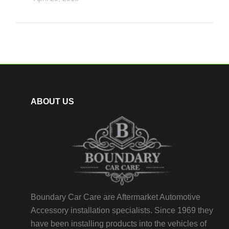
ABOUT US
Boundary Car Care are Aftermarket Automotive
Accessory installation specialists. Since 1969 they
have been installing products into the vehicles of