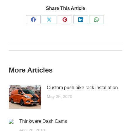
Share This Article
More Articles
Custom push bike rack installation
May 25, 2020
Thinkware Dash Cams
April 20, 2018