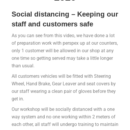
Social distancing – Keeping our
staff and customers safe
As you can see from this video, we have done a lot
of preparation work with perspex up at our counters,
only 1 customer will be allowed in our shop at any
one time so getting served may take a little longer
than usual.
All customers vehicles will be fitted with Steering
Wheel, Hand Brake, Gear Leaver and seat covers by
our staff wearing a clean pair of gloves before they
get in.
Our workshop will be socially distanced with a one
way system and no one working within 2 meters of
each other, all staff will undergo training to maintain